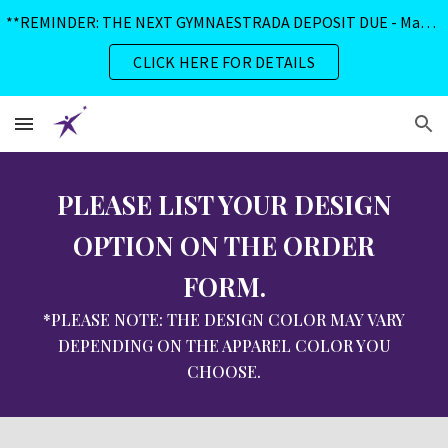
**REMINDER: THE NEXT GYMNAESTRADA DEPOSIT DUE - May 1, 2026**
Skip to main content
Skip to navigation
CLICK HERE FOR DETAILS
PLEASE LIST YOUR DESIGN
OPTION ON THE ORDER
FORM.
*PLEASE NOTE: THE DESIGN COLOR MAY VARY
DEPENDING ON THE APPAREL COLOR YOU
CHOOSE.