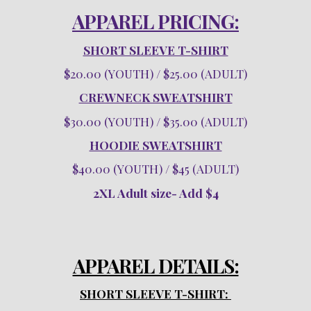
APPAREL PRICING:
SHORT SLEEVE T-SHIRT
$20.00 (YOUTH) / $25.00 (ADULT)
CREWNECK SWEATSHIRT
$30.00 (YOUTH) / $35.00 (ADULT)
HOODIE SWEATSHIRT
$40.00 (YOUTH) / $45 (ADULT)
2XL Adult size- Add $4
APPAREL DETAILS:
SHORT SLEEVE T-SHIRT: