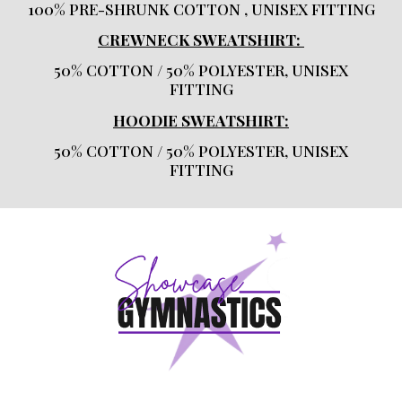
100% PRE-SHRUNK COTTON , UNISEX FITTING
CREWNECK SWEATSHIRT:
50% COTTON / 50% POLYESTER, UNISEX
FITTING
HOODIE SWEATSHIRT:
50% COTTON / 50% POLYESTER, UNISEX
FITTING