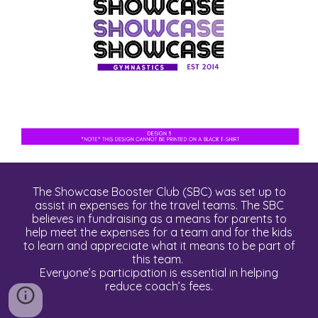
The Showcase Booster Club (SBC) was set up to
assist in expenses for the travel teams. The SBC
believes in fundraising as a means for parents to
help meet the expenses for a team and for the kids
to learn and appreciate what it means to be part of
this team.
Everyone’s participation is essential in helping
reduce coach’s fees.